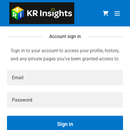
Account sign in
Sign in to your account to access your profile, history,
and any private pages you've been granted access to.
Sign in