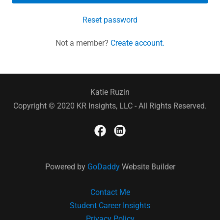
Reset password
Not a member?
Create account.
Katie Ruzin
Copyright © 2020 KR Insights, LLC - All Rights Reserved.
Powered by
GoDaddy
Website Builder
Contact Me
Student Career Insights
Privacy Policy